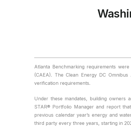
Washi
Atlanta Benchmarking requirements were o
(CAEA). The Clean Energy DC Omnibus Ac
verification requirements.
Under these mandates, building owners a
STAR® Portfolio Manager and report that 
previous calendar year’s energy and wate
third party every three years, starting in 2