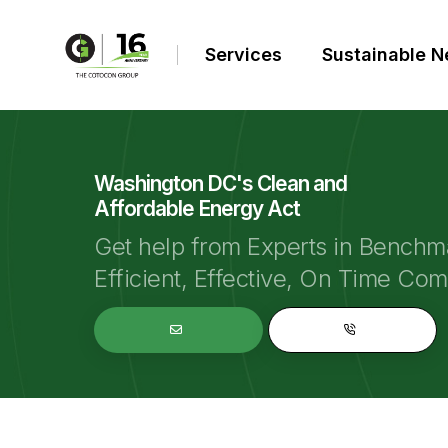
Services
Sustainable 
Washington DC's Clean and
Affordable Energy Act
Get help from Experts in Benchm
Efficient, Effective, On Time Co