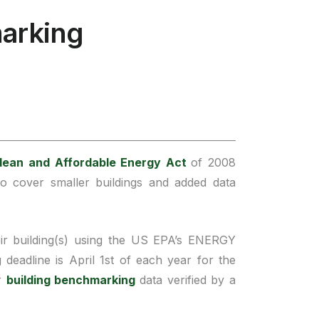
arking
lean and Affordable Energy Act
of 2008
 cover smaller buildings and added data
ir building(s) using the US EPA’s ENERGY
eadline is April 1st of each year for the
ir
building benchmarking
data verified by a