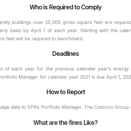
Who is Required to Comply
amily buildings over 25,000 gross square feet are requi
rly basis by April 1 of each year. Starting with the cale
re feet will be required to benchmark.
Deadlines
st of each year for the previous calendar year’s energy
rtfolio Manager for calendar year 2021 is due April 1, 202
How to Report
usage data to EPA’s Portfolio Manager. The Cotocon Group
What are the fines Like?