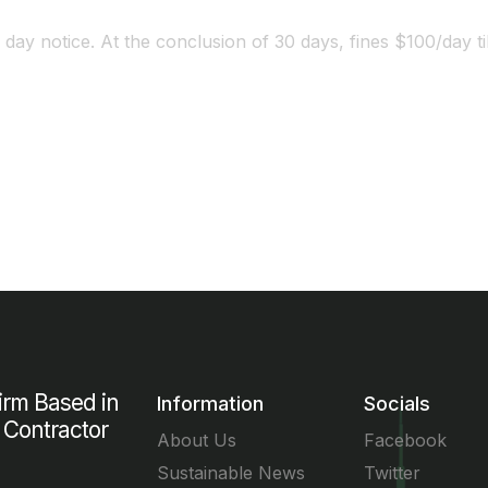
 day notice. At the conclusion of 30 days, fines $100/day til
Worried about the fines? Call Us Now!
Firm Based in
Information
Socials
 Contractor
About Us
Facebook
Sustainable News
Twitter