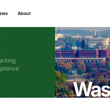
News
About
arking
mpliance
Was