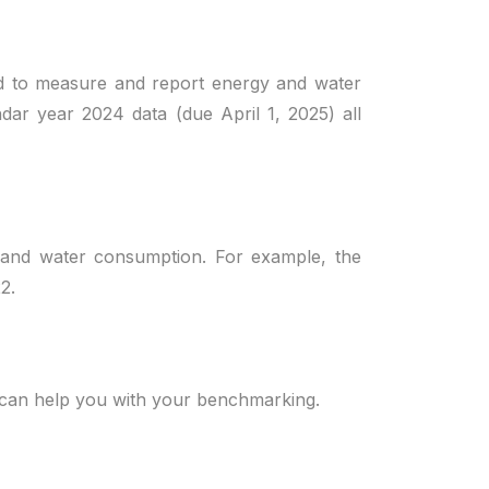
red to measure and report energy and water
ndar year 2024 data (due April 1, 2025) all
 and water consumption. For example, the
2.
 can help you with your benchmarking.