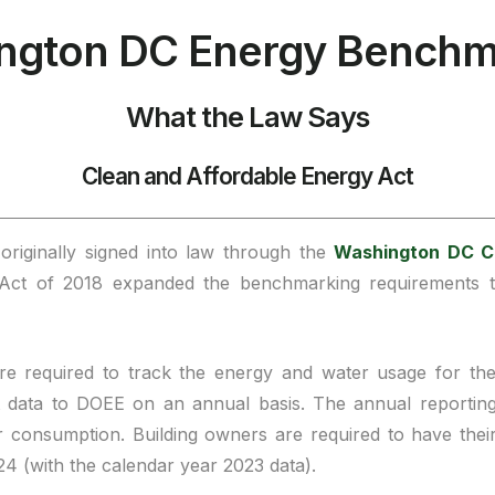
ngton DC Energy Benchm
What the Law Says
Clean and Affordable Energy Act
riginally signed into law through the
Washington DC C
t of 2018 expanded the benchmarking requirements to
re required to track the energy and water usage for the
data to DOEE on an annual basis. The annual reporting d
r consumption. Building owners are required to have the
024 (with the calendar year 2023 data).