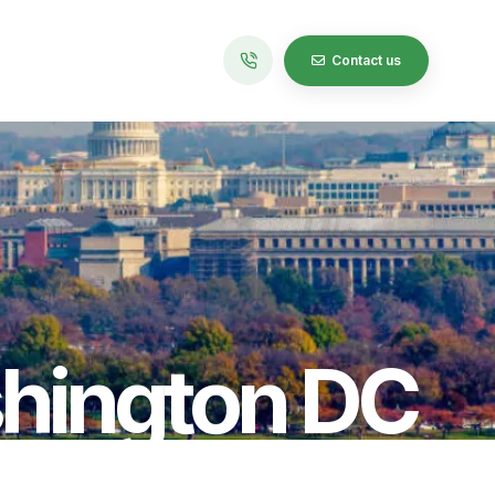
Contact us
hington DC