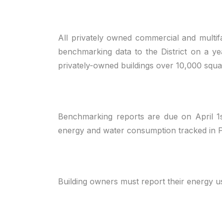
All privately owned commercial and multif
benchmarking data to the District on a yea
privately-owned buildings over 10,000 squa
Benchmarking reports are due on April 1
energy and water consumption tracked in Po
Building owners must report their energy 