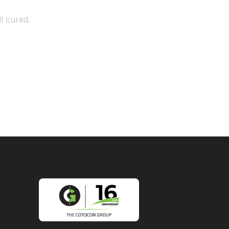
l cured.