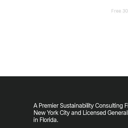
Free 30
A Premier Sustainability Consulting 
New York City and Licensed General
in Florida.